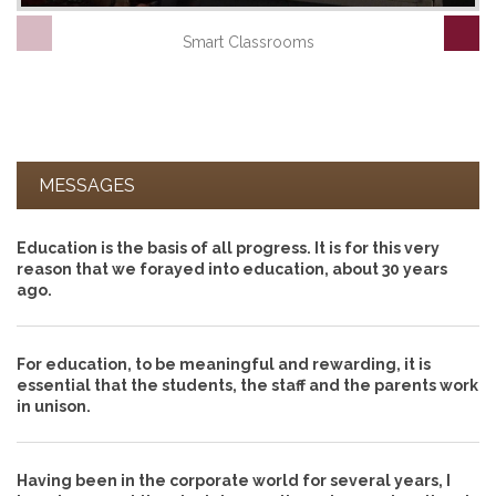
Smart Classrooms
MESSAGES
Education is the basis of all progress. It is for this very
reason that we forayed into education, about 30 years
ago.
For education, to be meaningful and rewarding, it is
essential that the students, the staff and the parents work
in unison.
Having been in the corporate world for several years, I