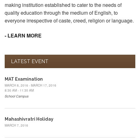
making institution established to cater to the needs of
quality education through the medium of English, to
everyone irrespective of caste, creed, religion or language.
- LEARN MORE
LATEST EVENT
MAT Examination
MARCH 8, 2016 - MARCH 17, 2016
8:30 AM - 11:30 AM
School Campus
Mahashivratri Holiday
MARCH 7, 2016