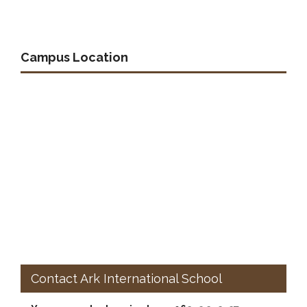
Campus Location
Contact Ark International School