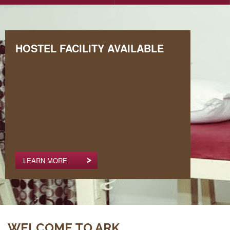
HOSTEL FACILITY AVAILABLE
LEARN MORE
WELCOME TO ARK