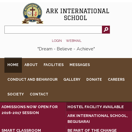
LOGIN
WEBMAIL
"Dream - Believe - Achieve"
HOME
ABOUT
FACILITIES
MESSAGES
CONDUCT AND BEHAVIOUR
GALLERY
DONATE
CAREERS
SOCIETY
CONTACT
ADMISSIONS NOW OPEN FOR
HOSTEL FACILITY AVAILABLE
2016-2017 SESSION
ARK INTERNATIONAL SCHOOL,
BEGUSARAI
SMART CLASSROOM
BE PART OF THE CHANGE