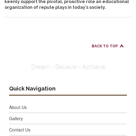
keenly support the pivotal, proactive role an educational
organization of repute plays in today’s society.
BACK TO TOP
Dream - Believe - Achieve
Quick Navigation
About Us
Gallery
Contact Us