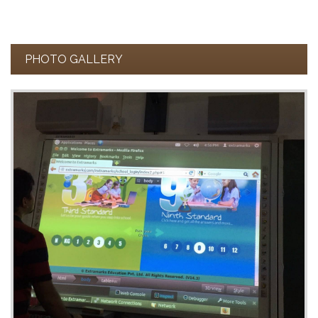
PHOTO GALLERY